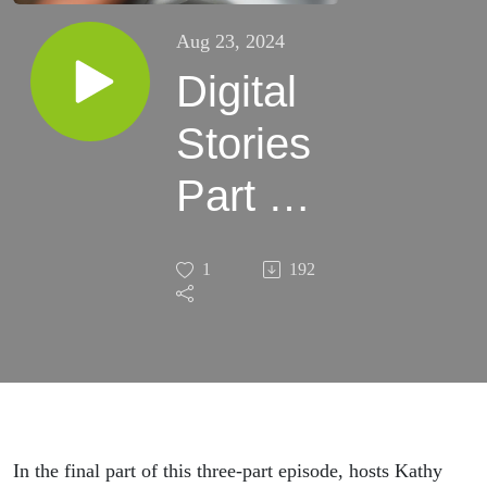
Aug 23, 2024
Digital
Stories
Part 3:
MAiD
1
192
Family
Support
Society
In the final part of this three-part episode, hosts Kathy