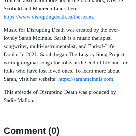
You can also learn more about the facilitators, Krystle
Scofield and Maureen Leier, here:
https://www.disruptingdeath.ca/the-team
.
Music for Disrupting Death was created by the ever-
lovely Sarah McInnis. Sarah is a music therapist,
songwriter, multi-instrumentalist, and End-of-Life
Doula. In 2021, Sarah began The Legacy Song Project,
writing original songs for folks at the end of life and for
folks who have lost loved ones. To learn more about
Sarah, visit her website:
https://sarahmcinnis.com
.
This episode of Disrupting Death was produced by
Sadie Mallon.
Comment (0)