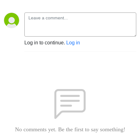
Log in to continue.
Log in
No comments yet. Be the first to say something!