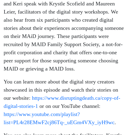
and Keri speak with Krystle Scofield and Maureen
Leier, facilitators of the digital story workshops. We
also hear from six participants who created digital
stories about their experiences accompanying someone
on their MAiD journey. These participants were
recruited by MAID Family Support Society, a not-for-
profit corporation and charity that offers one-to-one
peer support for those supporting someone choosing
MAID or grieving a MAID loss.
You can learn more about the digital story creators
showcased in this episode and watch their stories on
our website:
https://www.disruptingdeath.ca/copy-of-
digital-stories-1
or on our YouTube channel:
https://www.youtube.com/playlist?
list=PL4r28EMwF2cj86Tq-_uEGm4VXy_iyH9wc
.