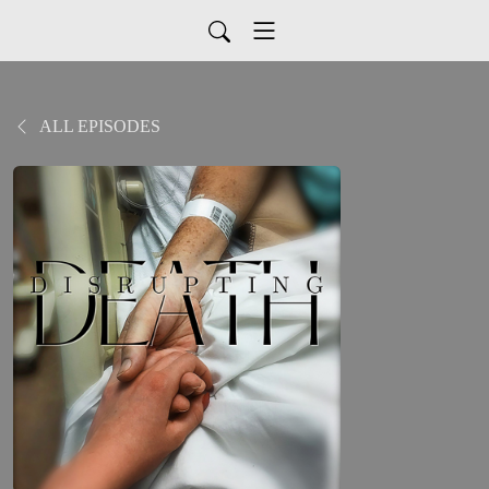
ALL EPISODES